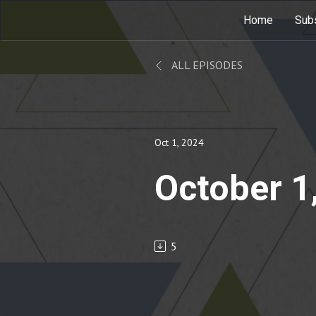
Home
Sub
ALL EPISODES
Oct 1, 2024
October 1
5