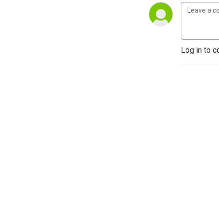
Log in to c