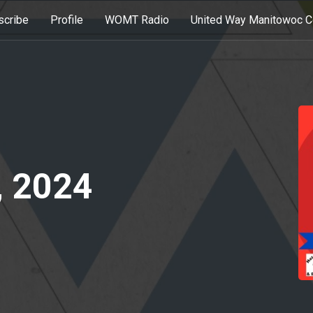
scribe
Profile
WOMT Radio
United Way Manitowoc C
, 2024