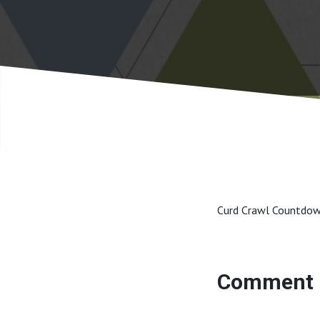
Curd Crawl Countdo
Comment 