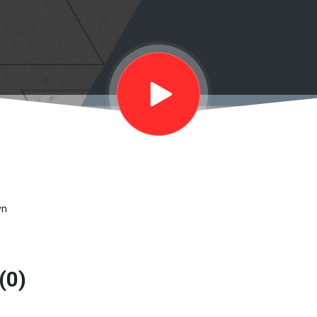
wn
(0)