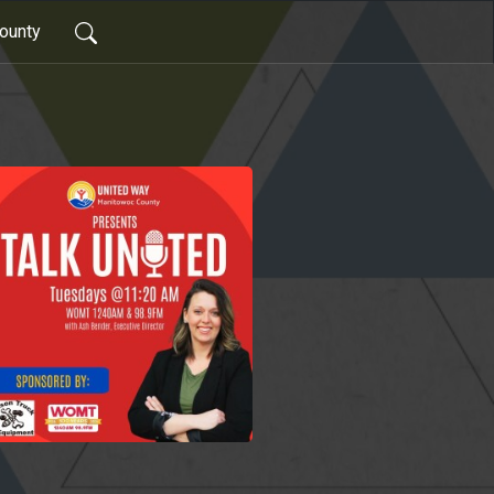
ounty