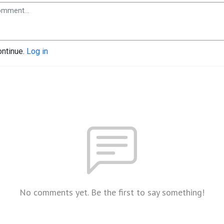
ontinue.
Log in
No comments yet. Be the first to say something!