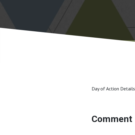
Day of Action Details
Comment 