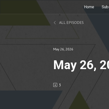
Home
Sub
ALL EPISODES
May 26, 2026
May 26, 
3