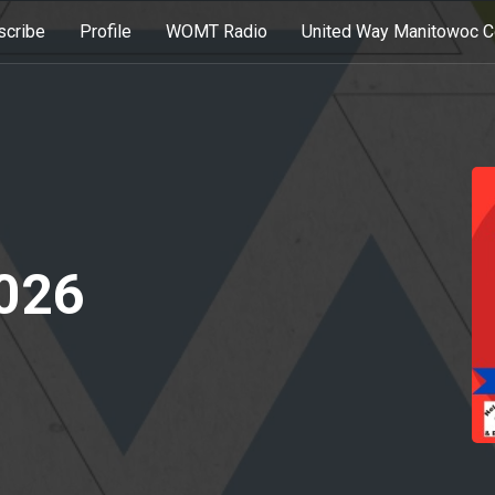
scribe
Profile
WOMT Radio
United Way Manitowoc C
2026