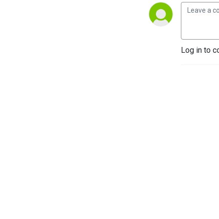
Log in to c