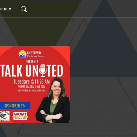
ounty