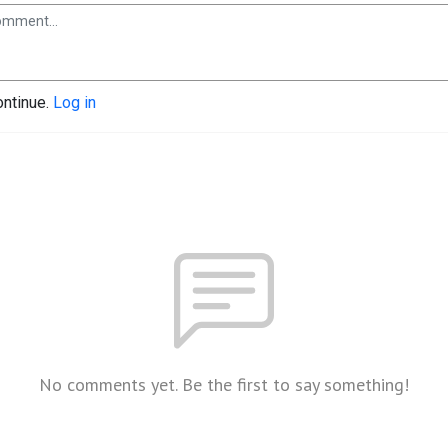
ontinue.
Log in
No comments yet. Be the first to say something!